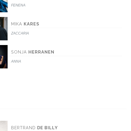
FENENA
MIKA
KARES
ZACCARIA
SONJA
HERRANEN
ANNA
BERTRAND
DE BILLY