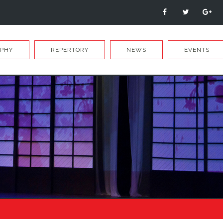
APHY
REPERTORY
NEWS
EVENTS