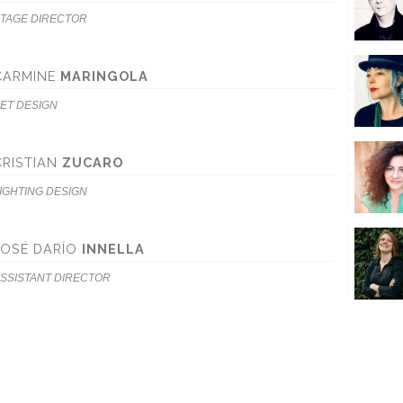
TAGE DIRECTOR
CARMINE
MARINGOLA
ET DESIGN
CRISTIAN
ZUCARO
IGHTING DESIGN
JOSÉ DARÍO
INNELLA
SSISTANT DIRECTOR