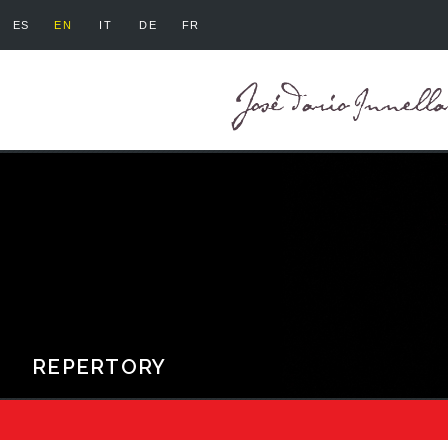
ES
EN
IT
DE
FR
REPERTORY