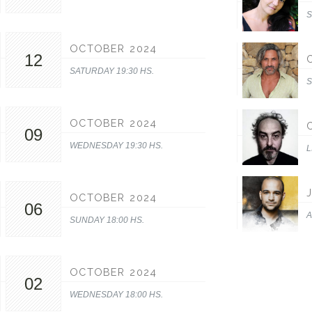
S
OCTOBER 2024
12
SATURDAY 19:30 HS.
S
OCTOBER 2024
09
WEDNESDAY 19:30 HS.
L
OCTOBER 2024
06
A
SUNDAY 18:00 HS.
OCTOBER 2024
02
WEDNESDAY 18:00 HS.