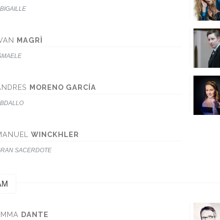
BIGAILLE
IVAN
MAGRÌ
SMAELE
ANDRES
MORENO GARCÍA
BDALLO
MANUEL
WINCKHLER
RAN SACERDOTE
AM
EMMA
DANTE