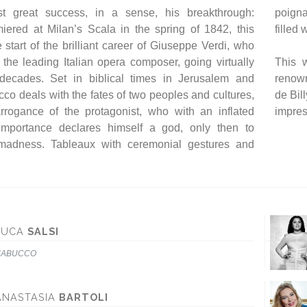
rst great success, in a sense, his breakthrough:
 are combined with scenes of intense expression,
ered at Milan’s Scala in the spring of 1842, this
filled
start of the brilliant career of Giuseppe Verdi, who
he leading Italian opera composer, going virtually
This w
 decades. Set in biblical times in Jerusalem and
renown
co deals with the fates of two peoples and cultures,
de Bil
rrogance of the protagonist, who with an inflated
impres
-importance declares himself a god, only then to
madness. Tableaux with ceremonial gestures and
LUCA
SALSI
NABUCCO
ANASTASIA
BARTOLI