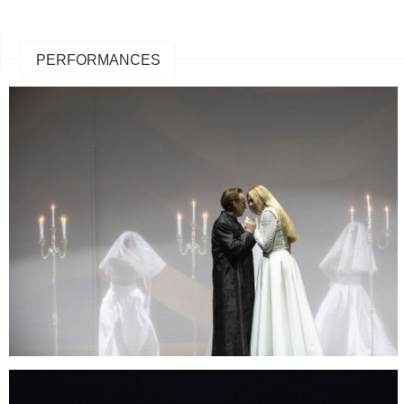
PERFORMANCES