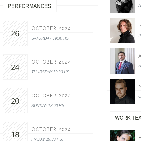
PERFORMANCES
A
OCTOBER 2024
26
I
SATURDAY 19:30 HS.
OCTOBER 2024
24
A
THURSDAY 19:30 HS.
OCTOBER 2024
G
20
SUNDAY 18:00 HS.
WORK TE
OCTOBER 2024
18
FRIDAY 19:30 HS.