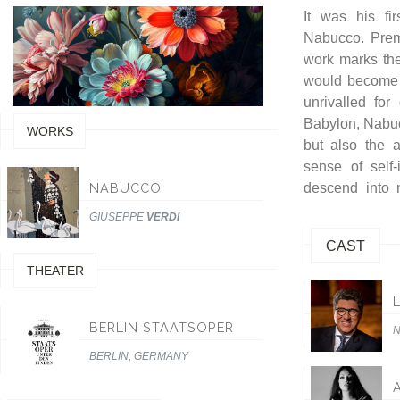
It was his fi
poignant music
Nabucco. Premi
work marks the 
would become t
unrivalled for
Babylon, Nabuc
WORKS
but also the a
sense of self
NABUCCO
descend into 
GIUSEPPE
VERDI
CAST
THEATER
BERLIN STAATSOPER
BERLIN, GERMANY