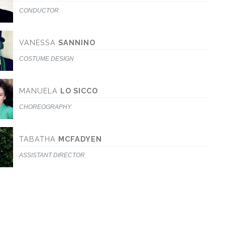
CONDUCTOR
VANESSA
SANNINO
COSTUME DESIGN
MANUELA
LO SICCO
CHOREOGRAPHY
TABATHA
MCFADYEN
ASSISTANT DIRECTOR