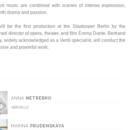
 with drama and passion.
ill be the first production at the Staatsoper Berlin by the
ed director of opera, theater, and film Emma Dante. Bertrand
ly, widely acknowledged as a Verdi specialist, will conduct the
sive and powerful work.
ANNA
NETREBKO
ABIGAILLE
MARINA
PRUDENSKAYA