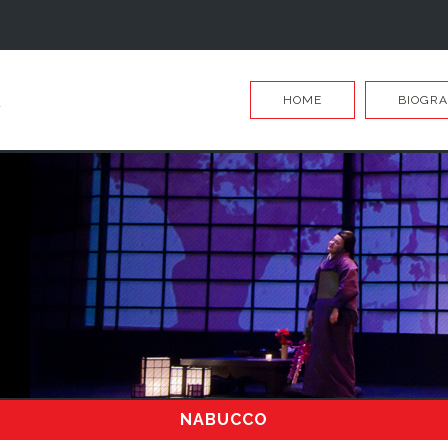
HOME
BIOGR
NABUCCO