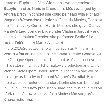
heard as Euphrat in Jörg Widmann's world premiere
Babylon
and as Neris in Cherubini's
Mèdèe
, staged by
Andrea Breth. In concert she could be heard with Richard
Wagner's
Wesendock Lieder
at Casa da Musica, Porto, at
the Tchaikovsky Concert Hall in Moscow she gave Gustav
Mahler's
Lied von der Erde
under Vladimir Jurovsky and
at the Kulturpalast Dresden she performed Berlioz'
Le
nuits d'étèe
under Marek Janowski.
In the 2019/20 season she will be seen as Amneris in
Verdi's
Aída
on the stage of the Grand Theatre Genève. At
the Cologne Opera she will be heard as Azucena in Verdi's
Il Trovatore
in Dmitry Tcherniakov's production and at the
Vienna State Opera under Hartmut Haenchen she will be
on stage as Kundry in Richard Wagner's
Parsifal
. Back at
the Staatsoper unter den Linden, Berlin she can be heard
in Claus Guth's new production under the musical direction
of Vladimir Jurowski as Marfa in Modest Mussorgsky's
Khovanshchina
.