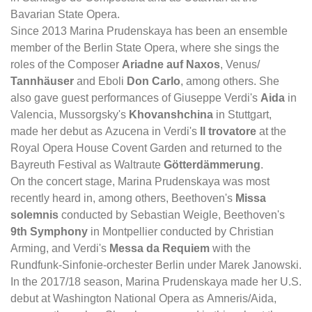
Bavarian State Opera.
Since 2013 Marina Prudenskaya has been an ensemble
member of the Berlin State Opera, where she sings the
roles of the Composer
Ariadne auf Naxos
, Venus/
Tannhäuser
and Eboli
Don Carlo
, among others. She
also gave guest performances of Giuseppe Verdi's
Aida
in
Valencia, Mussorgsky's
Khovanshchina
in Stuttgart,
made her debut as Azucena in Verdi's
Il trovatore
at the
Royal Opera House Covent Garden and returned to the
Bayreuth Festival as Waltraute
Götterdämmerung
.
On the concert stage, Marina Prudenskaya was most
recently heard in, among others, Beethoven's
Missa
solemnis
conducted by Sebastian Weigle, Beethoven's
9th Symphony
in Montpellier conducted by Christian
Arming, and Verdi's
Messa da Requiem
with the
Rundfunk-Sinfonie-orchester Berlin under Marek Janowski.
In the 2017/18 season, Marina Prudenskaya made her U.S.
debut at Washington National Opera as Amneris/Aida,