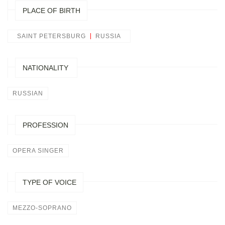
PLACE OF BIRTH
SAINT PETERSBURG
RUSSIA
NATIONALITY
RUSSIAN
PROFESSION
OPERA SINGER
TYPE OF VOICE
MEZZO-SOPRANO