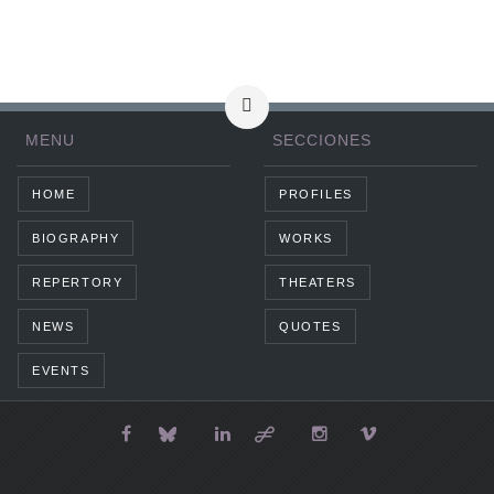
MENU
SECCIONES
HOME
PROFILES
BIOGRAPHY
WORKS
REPERTORY
THEATERS
NEWS
QUOTES
EVENTS