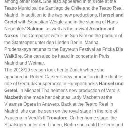
among other roles. She also appeared in this role at the
Teatro Municipal de Santiago de Chile and the Teatro Real,
Madrid. In addition to the two new productions,
Hansel and
Gretel
with Sebastian Weigle and in the staging of Hans
Neuenfels'
Salome
, as well as the revival
Ariadne auf
Naxos
The Composer with Eun Sun Kim on the podium of
the Staatsoper unter den Linden Berlin, Marina
Prudenskaya returns to the Bayreuth Festival as Fricka
Die
Walküre
. She can also be heard in concerts in Paris,
Madrid and Weimar.
The 2018/19 season took her to Zurich where she
appeared in Robert Carsen's new production in the double
role of Gertrud/Knusperhexe in Humperdinck's
Hänsel und
Gretel
. In Michael Thalheimer's new production of Verdi's
Macbeth
she made her debut as Lady Macbeth at the
Vlaamse Opera in Antwerp. Back at the Teatro Real in
Madrid, she can be seen on the royal stage in the role of
Azucena in Verdi's
Il Trovatore
. On her home stage, the
Staatsoper unter den Linden, Berlin she could be seen and