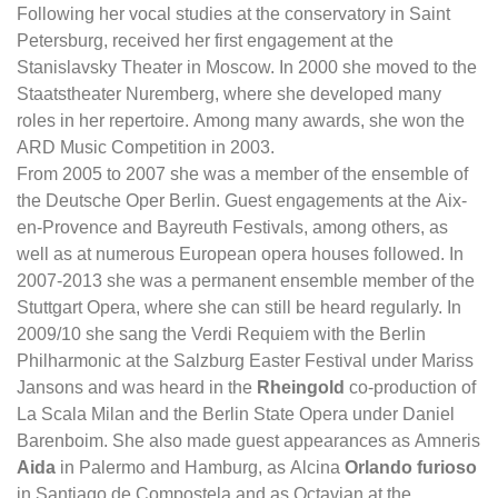
Following her vocal studies at the conservatory in Saint
Petersburg, received her first engagement at the
Stanislavsky Theater in Moscow. In 2000 she moved to the
Staatstheater Nuremberg, where she developed many
roles in her repertoire. Among many awards, she won the
ARD Music Competition in 2003.
From 2005 to 2007 she was a member of the ensemble of
the Deutsche Oper Berlin. Guest engagements at the Aix-
en-Provence and Bayreuth Festivals, among others, as
well as at numerous European opera houses followed. In
2007-2013 she was a permanent ensemble member of the
Stuttgart Opera, where she can still be heard regularly. In
2009/10 she sang the Verdi Requiem with the Berlin
Philharmonic at the Salzburg Easter Festival under Mariss
Jansons and was heard in the
Rheingold
co-production of
La Scala Milan and the Berlin State Opera under Daniel
Barenboim. She also made guest appearances as Amneris
Aida
in Palermo and Hamburg, as Alcina
Orlando furioso
in Santiago de Compostela and as Octavian at the