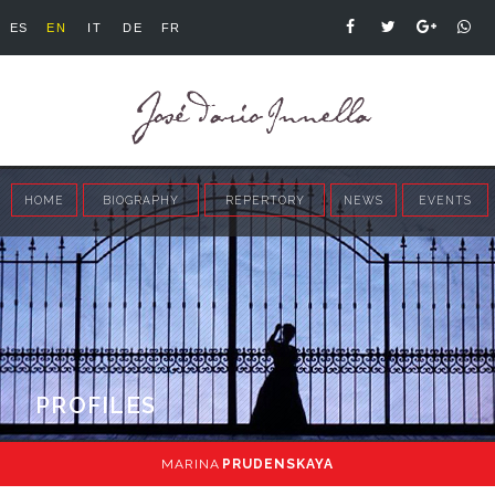
ES
EN
IT
DE
FR
HOME
BIOGRAPHY
REPERTORY
NEWS
EVENTS
PROFILES
MARINA
PRUDENSKAYA