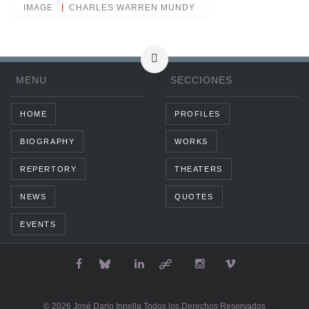
IMAGE
CHARLES WARREN MUNDY
MENU
SECCIONES
HOME
PROFILES
BIOGRAPHY
WORKS
REPERTORY
THEATERS
NEWS
QUOTES
EVENTS
© 2026 José Darío Innella Todos los Derechos Reservados