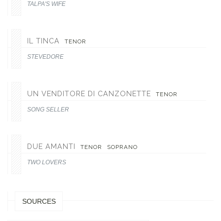
TALPA'S WIFE
IL TINCA
TENOR
STEVEDORE
UN VENDITORE DI CANZONETTE
TENOR
SONG SELLER
DUE AMANTI
TENOR
SOPRANO
TWO LOVERS
SOURCES