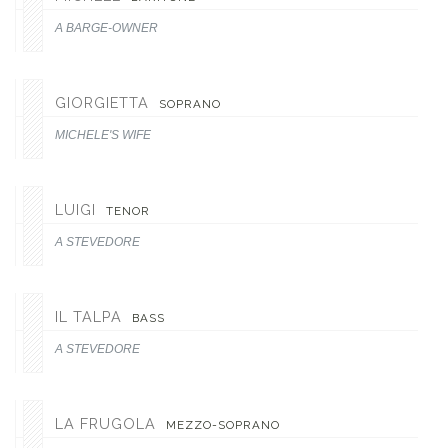
A BARGE-OWNER
GIORGIETTA
SOPRANO
MICHELE'S WIFE
LUIGI
TENOR
A STEVEDORE
IL TALPA
BASS
A STEVEDORE
LA FRUGOLA
MEZZO-SOPRANO