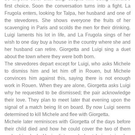
first choice. Soon the conversation turns into a fight. La
Frugola enters, looking for Talpa, her husband and one of
the stevedores. She shows everyone the fruits of her
scavenging in Paris and scolds the men for their drinking.
Luigi laments his lot in life, and La Frugola sings of her
wish to one day buy a house in the country where she and
her husband can retire. Giorgetta and Luigi sing a duet
about the town where they were both born.
The stevedores depart except for Luigi, who asks Michele
to dismiss him and let him off in Rouen, but Michele
convinces him against this, saying there is not enough
work in Rouen. When they are alone, Giorgetta asks Luigi
why he requested to be dismissed; the pair acknowledge
their love. They plan to meet later that evening upon the
signal of a match being lit on board. By now Luigi seems
determined to kill Michele and flee with Giorgetta.
Michele later reminisces with Giorgetta of the days before
their child died and how he could cover the two of them