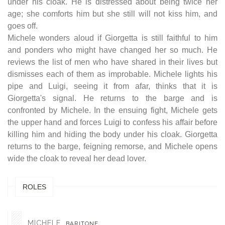
under his cloak. He is distressed about being twice her
age; she comforts him but she still will not kiss him, and
goes off.
Michele wonders aloud if Giorgetta is still faithful to him
and ponders who might have changed her so much. He
reviews the list of men who have shared in their lives but
dismisses each of them as improbable. Michele lights his
pipe and Luigi, seeing it from afar, thinks that it is
Giorgetta's signal. He returns to the barge and is
confronted by Michele. In the ensuing fight, Michele gets
the upper hand and forces Luigi to confess his affair before
killing him and hiding the body under his cloak. Giorgetta
returns to the barge, feigning remorse, and Michele opens
wide the cloak to reveal her dead lover.
ROLES
MICHELE
BARITONE