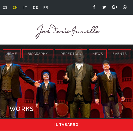
ES
EN
IT
DE
FR
HOME
BIOGRAPHY
REPERTORY
NEWS
EVENTS
WORKS
IL TABARRO