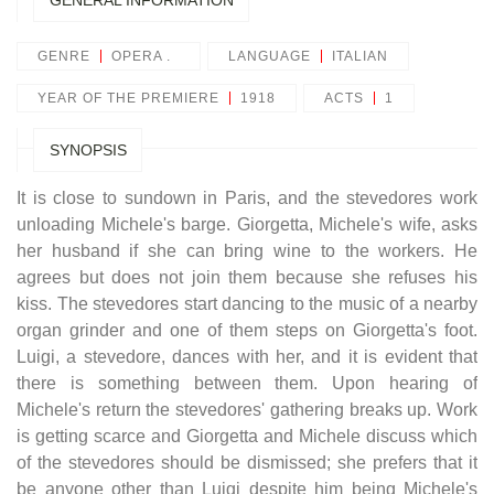
GENERAL INFORMATION
GENRE
OPERA .
LANGUAGE
ITALIAN
YEAR OF THE PREMIERE
1918
ACTS
1
SYNOPSIS
It is close to sundown in Paris, and the stevedores work
unloading Michele's barge. Giorgetta, Michele's wife, asks
her husband if she can bring wine to the workers. He
agrees but does not join them because she refuses his
kiss. The stevedores start dancing to the music of a nearby
organ grinder and one of them steps on Giorgetta's foot.
Luigi, a stevedore, dances with her, and it is evident that
there is something between them. Upon hearing of
Michele's return the stevedores' gathering breaks up.
Work
is getting scarce and Giorgetta and Michele discuss which
of the stevedores should be dismissed; she prefers that it
be anyone other than Luigi despite him being Michele's