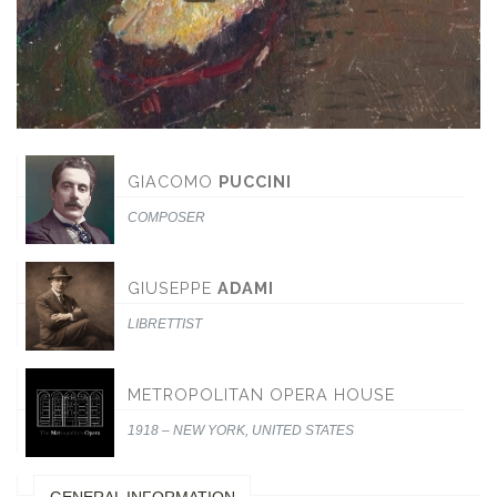
GIACOMO
PUCCINI
COMPOSER
GIUSEPPE
ADAMI
LIBRETTIST
METROPOLITAN OPERA HOUSE
1918 – NEW YORK, UNITED STATES