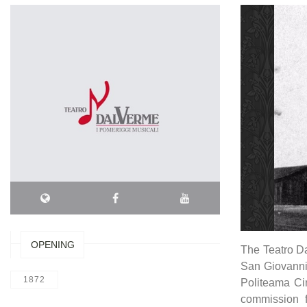
OPENING
The Teatro Da
San Giovanni 
1872
Politeama Cin
commission 