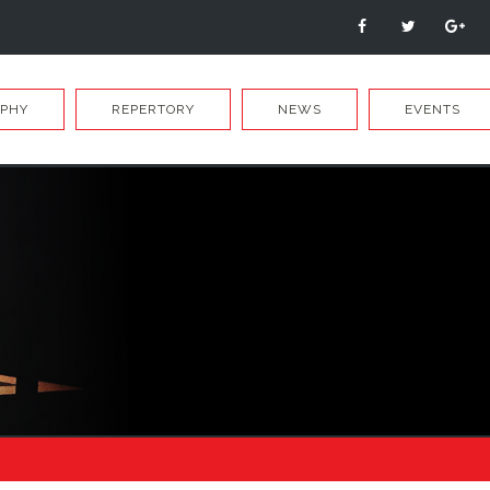
APHY
REPERTORY
NEWS
EVENTS