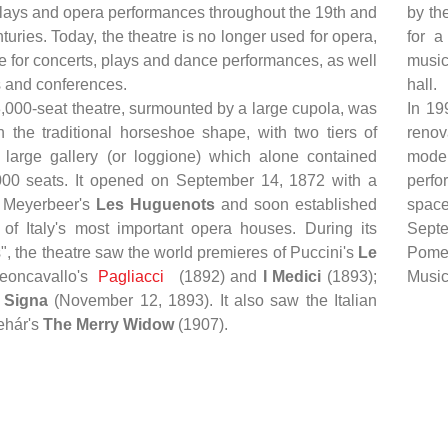
 plays and opera performances throughout the 19th and
by th
turies. Today, the theatre is no longer used for opera,
for a
e for concerts, plays and dance performances, as well
music
s and conferences.
hall.
3,000-seat theatre, surmounted by a large cupola, was
In 19
n the traditional horseshoe shape, with two tiers of
renov
large gallery (or loggione) which alone contained
moder
00 seats. It opened on September 14, 1872 with a
perfo
f Meyerbeer's
Les Huguenots
and soon established
space
 of Italy's most important opera houses. During its
Septe
", the theatre saw the world premieres of Puccini's
Le
Pomer
Leoncavallo's
Pagliacci
(1892) and
I Medici
(1893);
Musica
Signa
(November 12, 1893). It also saw the Italian
ehár's
The Merry Widow
(1907).