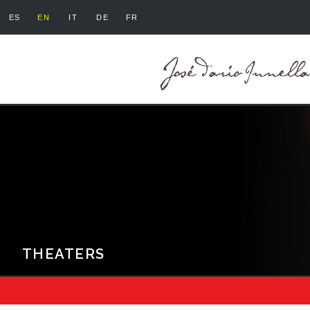
ES
EN
IT
DE
FR
THEATERS