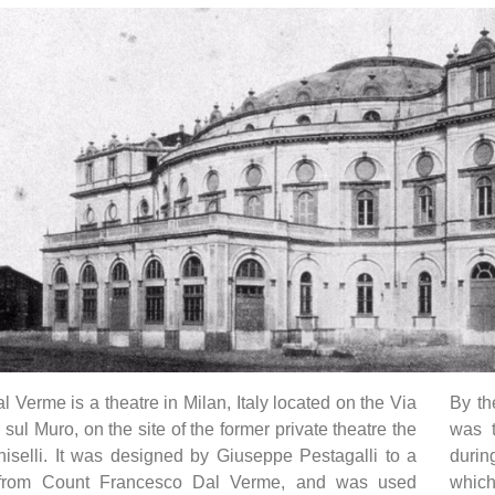
l Verme is a theatre in Milan, Italy located on the Via
By th
sul Muro, on the site of the former private theatre the
was 
iselli. It was designed by Giuseppe Pestagalli to a
durin
from Count Francesco Dal Verme, and was used
which