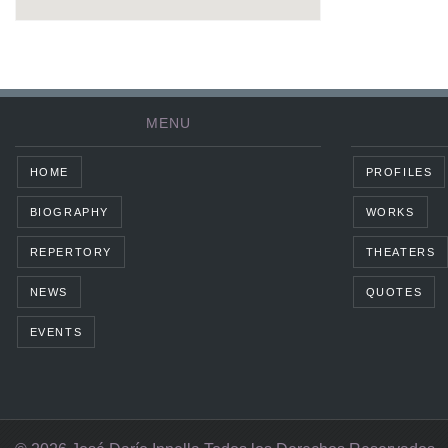
MENU
HOME
PROFILES
BIOGRAPHY
WORKS
REPERTORY
THEATERS
NEWS
QUOTES
EVENTS