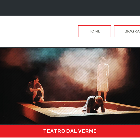
HOME
BIOGR
TEATRO DAL VERME