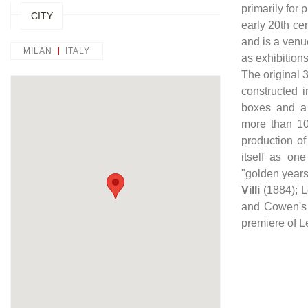
primarily for
CITY
early 20th cen
and is a venu
MILAN
ITALY
as exhibition
The original 
constructed i
boxes and a 
more than 10
production o
itself as one
"golden years
Villi
(1884); 
and Cowen's
premiere of L