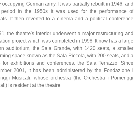
e occupying German army. It was partially rebuilt in 1946, and
 period in the 1950s it was used for the performance of
als. It then reverted to a cinema and a political conference
91, the theatre's interior underwent a major restructuring and
ation project which was completed in 1998. It now has a large
n auditorium, the Sala Grande, with 1420 seats, a smaller
rming space known as the Sala Piccola, with 200 seats, and a
 for exhibitions and conferences, the Sala Terrazzo. Since
mber 2001, it has been administered by the Fondazione I
iggi Musicali, whose orchestra (the Orchestra i Pomeriggi
li) is resident at the theatre.