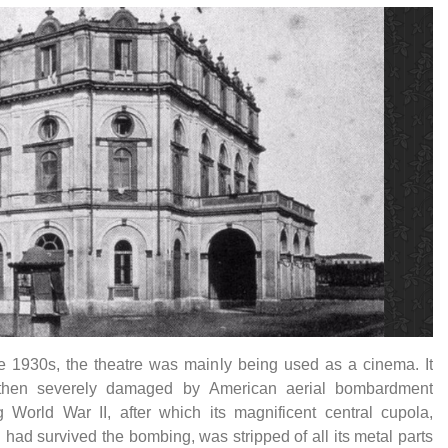
e 1930s, the theatre was mainly being used as a cinema. It
then severely damaged by American aerial bombardment
g World War II, after which its magnificent central cupola,
 had survived the bombing, was stripped of all its metal parts