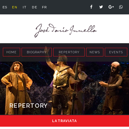
ES
EN
IT
DE
FR
HOME
BIOGRAPHY
REPERTORY
NEWS
EVENTS
REPERTORY
LA TRAVIATA