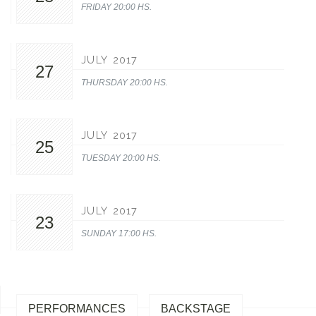
FRIDAY 20:00 HS.
JULY 2017
27
THURSDAY 20:00 HS.
JULY 2017
25
TUESDAY 20:00 HS.
JULY 2017
23
SUNDAY 17:00 HS.
PERFORMANCES
BACKSTAGE