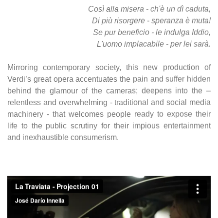
Così alla misera - ch'è un dì caduta,
Di più risorgere - speranza è muta!
Se pur beneficio - le indulga Iddio,
L'uomo implacabile - per lei sarà.
Mirroring contemporary society, this new production of
Verdi’s great opera accentuates the pain and suffer hidden
behind the glamour of the cameras; deepens into the –
relentless and overwhelming - traditional and social media
machinery - that welcomes people ready to expose their
life to the public scrutiny for their impious entertainment
and inexhaustible consumerism.