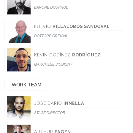
BARONE DOUPHOL
FULVIO
VILLALOBOS SANDOVAL
DOTTORE GRENVIL
KEVIN GODÍNEZ
RODRÍGUEZ
MARCHESE D'OBIGNY
WORK TEAM
JOSÉ DARÍO
INNELLA
STAGE DIRECTOR
ARTHUR
FAGEN