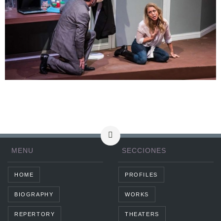
MENU
SECCIONES
HOME
PROFILES
BIOGRAPHY
WORKS
REPERTORY
THEATERS