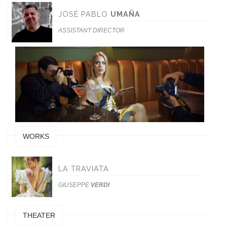
JOSÉ PABLO
UMAÑA
ASSISTANT DIRECTOR
WORKS
LA TRAVIATA
GIUSEPPE
VERDI
THEATER