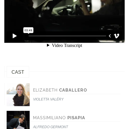
CAST
ELIZABETH
CABALLERO
VIOLETTA VALÉRY
MASSIMILIANO
PISAPIA
ALFREDO GERMONT