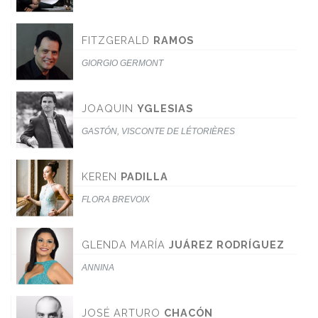
FITZGERALD
RAMOS
GIORGIO GERMONT
JOAQUIN
YGLESIAS
GASTÓN, VISCONTE DE LÉTORIÈRES
KEREN
PADILLA
FLORA BREVOIX
GLENDA MARÍA
JUÁREZ RODRÍGUEZ
ANNINA
JOSÉ ARTURO
CHACÓN