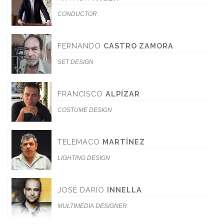
CONDUCTOR
FERNANDO
CASTRO ZAMORA
SET DESIGN
FRANCISCO
ALPÍZAR
COSTUME DESIGN
TELEMACO
MARTÍNEZ
LIGHTING DESIGN
JOSÉ DARÍO
INNELLA
MULTIMEDIA DESIGNER