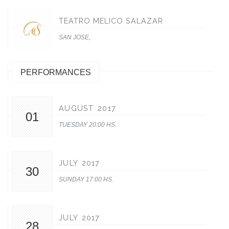
TEATRO MELICO SALAZAR
SAN JOSE,
PERFORMANCES
AUGUST 2017
01
TUESDAY 20:00 HS.
JULY 2017
30
SUNDAY 17:00 HS.
JULY 2017
28