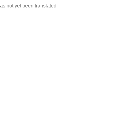
as not yet been translated