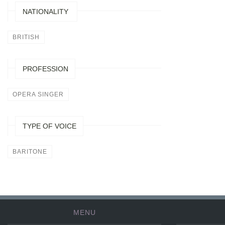
NATIONALITY
BRITISH
PROFESSION
OPERA SINGER
TYPE OF VOICE
BARITONE
MENU