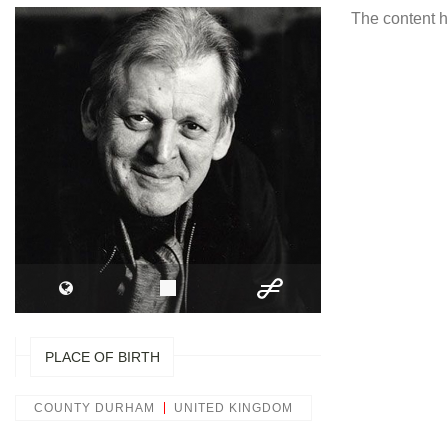
The content h
PLACE OF BIRTH
COUNTY DURHAM
UNITED KINGDOM