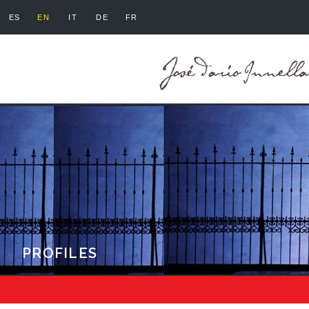
ES
EN
IT
DE
FR
PROFILES