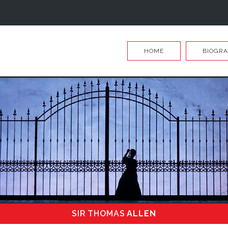
HOME
BIOGR
SIR THOMAS
ALLEN