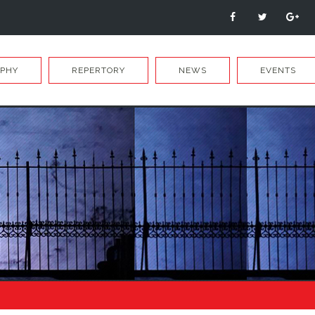
APHY
REPERTORY
NEWS
EVENTS