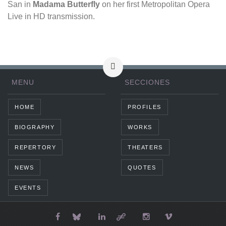
San in
Madama Butterfly
on her first Metropolitan Opera
Live in HD transmission.
MENU
SECCIONES
HOME
PROFILES
BIOGRAPHY
WORKS
REPERTORY
THEATERS
NEWS
QUOTES
EVENTS