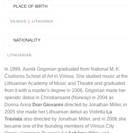
PLACE OF BIRTH
VILNIUS
LITHUANIA
NATIONALITY
LITHUANIAN
In 1999, Asmik Grigorian graduated from National M. K.
Čiurlionis School of Art in Vilnius. She studied music at the
Lithuanian Academy of Music and Theatre and graduated
from it with a master's degree in 2006. Grigorian made her
operatic debut in Christiansand (Norway) in 2004 as
Donna Anna
Don Giovanni
directed by Jonathan Miller, in
2005 she made her Lithuanian debut as Violetta
La
Traviata
also directed by Jonathan Miller, and in 2006 she
became one of the founding members of Vilnius City