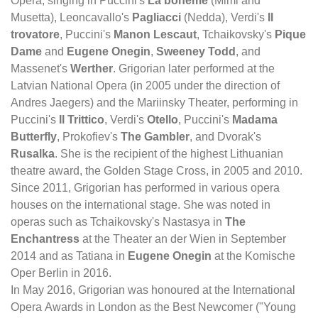
Opera, singing in Puccini's
La bohème
(Mimi and
Musetta), Leoncavallo's
Pagliacci
(Nedda), Verdi's
Il
trovatore
, Puccini's
Manon Lescaut
, Tchaikovsky's
Pique
Dame
and
Eugene Onegin
,
Sweeney Todd
, and
Massenet's
Werther
. Grigorian later performed at the
Latvian National Opera (in 2005 under the direction of
Andres Jaegers) and the Mariinsky Theater, performing in
Puccini's
Il Trittico
, Verdi's
Otello
, Puccini's
Madama
Butterfly
, Prokofiev's
The Gambler
, and Dvorak's
Rusalka
. She is the recipient of the highest Lithuanian
theatre award, the Golden Stage Cross, in 2005 and 2010.
Since 2011, Grigorian has performed in various opera
houses on the international stage. She was noted in
operas such as Tchaikovsky's Nastasya in
The
Enchantress
at the Theater an der Wien in September
2014 and as Tatiana in
Eugene Onegin
at the Komische
Oper Berlin in 2016.
In May 2016, Grigorian was honoured at the International
Opera Awards in London as the Best Newcomer ("Young