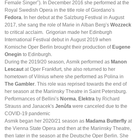
Female Singer"). In December 2016 she performed at the
Royal Swedish Opera in the title role of Giordano's
Fedora
. In her debut at the Salzburg Festival in August
2017, she sang the role of Marie in Alban Berg's
Wozzeck
to critical acclaim. Grigorian made her Edinburgh
International Festival debut in August 2019 when
Komische Oper Berlin brought their production of
Eugene
Onegin
to Edinburgh.
During the 2019/20 season, Asmik performed as
Manon
Lescaut
at Oper Frankfurt, she also returned to her
hometown of Vilnius where she performed as Polina in
The Gambler
. This role was reprised towards the end of
her season at the Mariinsky Theatre in Saint Petersburg.
Performances of Bellini's
Norma
,
Elektra
by Richard
Strauss and Janacek's
Jenůfa
were canceled due to the
COVID-19 pandemic
Asmik began her 2020/21 season as
Madama Butterfly
at
the Vienna State Opera and then at the Mariinsky Theatre,
then later in the season at the Deutsche Oper Berlin. She