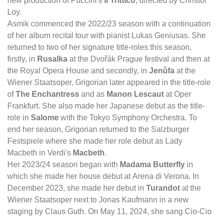
new production of Puccini's
Il Trittico
, directed by Christof
Loy.
Asmik commenced the 2022/23 season with a continuation
of her album recital tour with pianist Lukas Geniusas. She
returned to two of her signature title-roles this season,
firstly, in
Rusalka
at the Dvořák Prague festival and then at
the Royal Opera House and secondly, in
Jenůfa
at the
Wiener Staatsoper, Grigorian later appeared in the title-role
of
The Enchantress
and as
Manon Lescaut
at Oper
Frankfurt. She also made her Japanese debut as the title-
role in
Salome
with the Tokyo Symphony Orchestra. To
end her season, Grigorian returned to the Salzburger
Festspiele where she made her role debut as Lady
Macbeth in Verdi's
Macbeth
.
Her 2023/24 season began with
Madama Butterfly
in
which she made her house debut at Arena di Verona. In
December 2023, she made her debut in
Turandot
at the
Wiener Staatsoper next to Jonas Kaufmann in a new
staging by Claus Guth. On May 11, 2024, she sang Cio-Cio