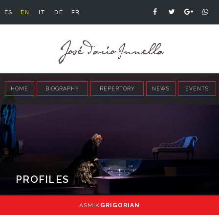
ES
EN
IT
DE
FR
HOME
BIOGRAPHY
REPERTORY
NEWS
EVENTS
PROFILES
ASMIK
GRIGORIAN