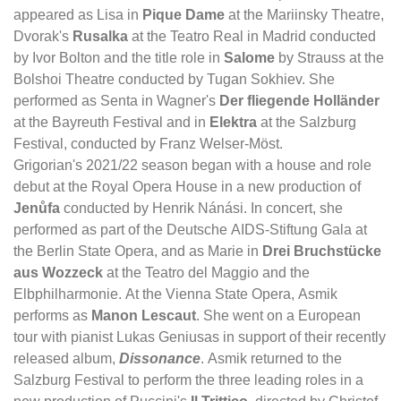
appeared as Lisa in
Pique Dame
at the Mariinsky Theatre,
Dvorak's
Rusalka
at the Teatro Real in Madrid conducted
by Ivor Bolton and the title role in
Salome
by Strauss at the
Bolshoi Theatre conducted by Tugan Sokhiev. She
performed as Senta in Wagner's
Der fliegende Holländer
at the Bayreuth Festival and in
Elektra
at the Salzburg
Festival, conducted by Franz Welser-Möst.
Grigorian's 2021/22 season began with a house and role
debut at the Royal Opera House in a new production of
Jenůfa
conducted by Henrik Nánási. In concert, she
performed as part of the Deutsche AIDS-Stiftung Gala at
the Berlin State Opera, and as Marie in
Drei Bruchstücke
aus Wozzeck
at the Teatro del Maggio and the
Elbphilharmonie. At the Vienna State Opera, Asmik
performs as
Manon Lescaut
. She went on a European
tour with pianist Lukas Geniusas in support of their recently
released album,
Dissonance
. Asmik returned to the
Salzburg Festival to perform the three leading roles in a