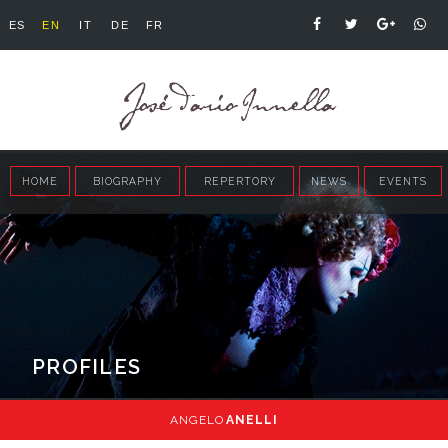
ES
EN
IT
DE
FR
HOME
BIOGRAPHY
REPERTORY
NEWS
EVENTS
PROFILES
ANGELO
ANELLI