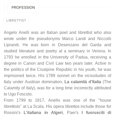
PROFESSION
LIBRETTIST
Angelo Anelli was an Italian poet and librettist who also
wrote under the pseudonyms Marco Landi and Niccolò
Liprandi. He was born in Desenzano del Garda and
studied literature and poetry at a seminary in Verona. In
1793 he enrolled in the University of Padua, receiving a
degree in Canon and Civil Law two years later. Active in
the politics of the Cisalpine Republic in his youth, he was
imprisoned twice. His 1789 sonnet on the vicissitudes of
Italy under Austrian domination,
La calamità d'Italia
(The
Calamity of Italy), was for a long time incorrectly attributed
to Ugo Foscolo.
From 1799 to 1817, Anello was one of the "house
librettists" at La Scala. His opera librettos include those for
Rossini's
L'italiana in Algeri
, Paer's
I fuorusciti di