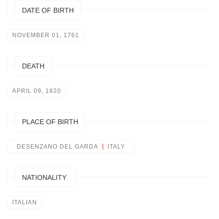
DATE OF BIRTH
NOVEMBER 01, 1761
DEATH
APRIL 09, 1820
PLACE OF BIRTH
DESENZANO DEL GARDA
ITALY
NATIONALITY
ITALIAN