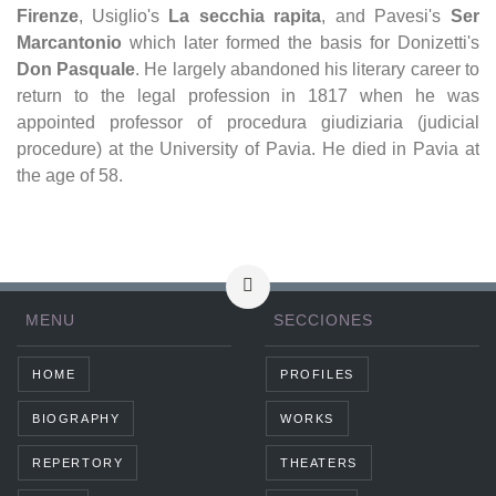
Firenze
, Usiglio's
La secchia rapita
, and Pavesi's
Ser
Marcantonio
which later formed the basis for Donizetti's
Don Pasquale
. He largely abandoned his literary career to
return to the legal profession in 1817 when he was
appointed professor of procedura giudiziaria (judicial
procedure) at the University of Pavia. He died in Pavia at
the age of 58.
MENU
SECCIONES
HOME
PROFILES
BIOGRAPHY
WORKS
REPERTORY
THEATERS