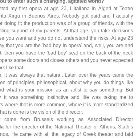
 you to enter such a changing, agitated world?
ected my first opera at age 23, L’italiana in Algeri at Teatro
ita Xirgu in Buenos Aires. Nobody got paid and I actually
or doing it; the production was of a group of friends, with the
sting support of my parents. At that age, you take decisions
e you want and you do not understand the risks. At age 23
ay that you are the 'bad boy in opera' and, well, you are and
 it; then you have the 'bad boy' seal on the back of the neck
 opens some doors and closes others and you never expected
ork like that.
, it was always that natural. Later, over the years came the
tion of principles, philosophical, about why you do things like
nd what is your mission as an artist to say something. But
lly it was something instinctive and life was taking me to
rs where that is more common, where it is more standardized
at is done is the vision of the director.
st came from Brussels working as Associated Director
da
for the director of the National Theater of Athens, Stathis
inos. He came with all the legacy of Greek theater and laid