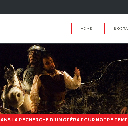
HOME
BIOGRA
ANS LA RECHERCHE D'UN OPÉRA POUR NOTRE TEM