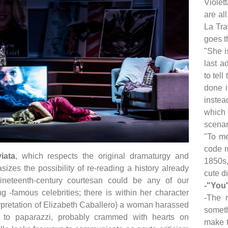
Violet
are al
La Tra
goes t
"She i
last a
to tell
done i
instea
which
scenar
"To me
code m
iata
, which respects the original dramaturgy and
1850s,
sizes the possibility of re-reading a history already
cute d
neteenth-century courtesan could be any of our
-"You'
g -famous celebrities; there is within her character
-The 
terpretation of Elizabeth Caballero) a woman harassed
someth
 to paparazzi, probably crammed with hearts on
make t