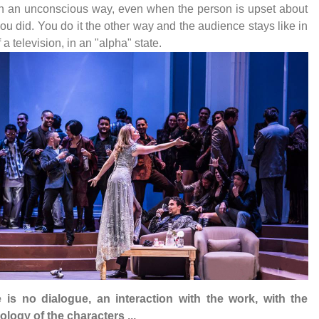
n an unconscious way, even when the person is upset about
ou did. You do it the other way and the audience stays like in
f a television, in an "alpha" state.
e is no dialogue, an interaction with the work, with the
logy of the characters ...