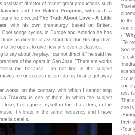
 assistant director of recent great productions such
Travia
kavalier
and
The Rake's Progress
; with such a
cinema
mpany he directed
The Truth About Love - A Little
to the
ate
, with his own dramaturgy, based on Britten,
And on
Ebel songs cycles. In Europe and America he has
- "Why
ctions as director or assistant director. His objective:
"To me
y to the opera, to give new airs even to classics.
Societ
ng to say about the play, I cannot direct it," he said the
"prost
 premiere of the opera in San Jose. "There are works
'media
nterest me because I do not find in the subject
scanda
 moves me or excites me, so I do my best to get away
accuse
societ
er works, on the contrary, with which I cannot stop
rest i
;
La Traviata
is one of them, in which the subject
That's
close, I recognize myself in the characters, in the
one is 
e music, I vibrate in the same frequency and I have
-Ever
Innella details.
their 
-Total