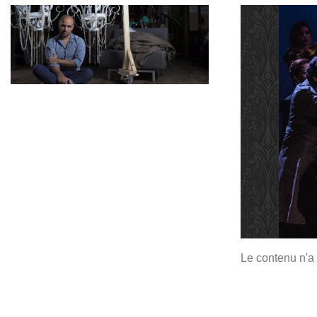
Le contenu n'a 