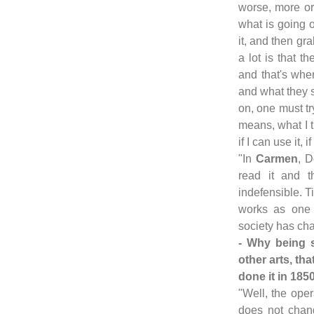
worse, more or
what is going o
it, and then gr
a lot is that t
and that's when
and what they 
on, one must tr
means, what I t
if I can use it, 
"In
Carmen
, D
read it and 
indefensible. 
works as one 
society has ch
- Why being 
other arts, t
done it in 185
"Well, the oper
does not chang