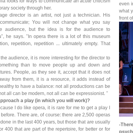
lla looks for ways to communicate an acute criticism
even i
rary society through her.
what y
ge director is an artist, not just a technician. His
front o
 communicate; You will not change what you say
e audience, but the idea is for the audience to
", he says. "In opera there is a lot of this museum
tion, repetition, repetition ... ultimately empty. That
he audience, it is more interesting for the director to
something than to move people up and down and
tures. People, as they see it, accept that it does not
away from them, it is a resource, it adds instead of
 healthy to have a balance: not all productions can be
ot all can be modern, not all can be expressionist. "
pproach a play (in which you will work)?
cause I do like opera, it is rare for me to get a play I
before. There are, of course: there are 2,500 operas
done in the last 400 years, but those that are usually
-Ther
 400 that are part of the repertoire, for better or for
psycho