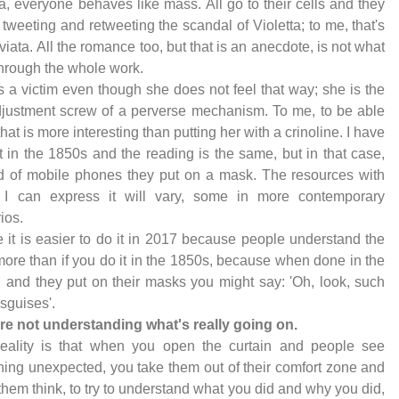
ta, everyone behaves like mass. All go to their cells and they
l tweeting and retweeting the scandal of Violetta; to me, that's
viata. All the romance too, but that is an anecdote, is not what
hrough the whole work.
s a victim even though she does not feel that way; she is the
djustment screw of a perverse mechanism. To me, to be able
 that is more interesting than putting her with a crinoline. I have
t in the 1850s and the reading is the same, but in that case,
d of mobile phones they put on a mask. The resources with
 I can express it will vary, some in more contemporary
ios.
 it is easier to do it in 2017 because people understand the
ore than if you do it in the 1850s, because when done in the
 and they put on their masks you might say: 'Oh, look, such
isguises'.
re not understanding what's really going on.
reality is that when you open the curtain and people see
ing unexpected, you take them out of their comfort zone and
hem think, to try to understand what you did and why you did,