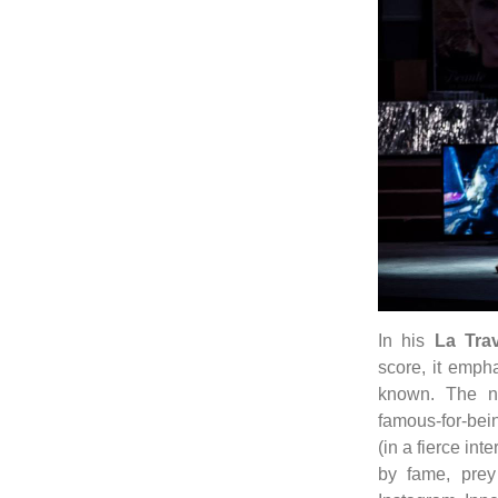
In his
La Trav
score, it empha
known. The ni
famous-for-bein
(in a fierce in
by fame, prey