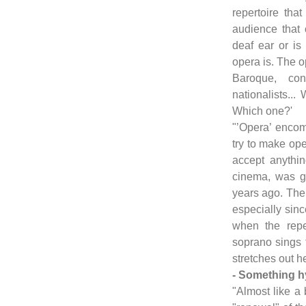
repertoire that
audience that 
deaf ear or is
opera is. The op
Baroque, con
nationalists...
Which one?'
"’Opera’ enco
try to make ope
accept anythin
cinema, was g
years ago. The 
especially sin
when the reper
soprano sings t
stretches out he
- Something h
"Almost like a 