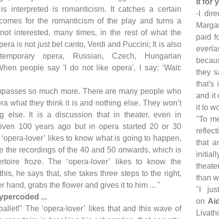
it for
 is interpreted is romanticism. It catches a certain
-I dir
comes for the romanticism of the play and turns a
Margar
 not interested, many times, in the rest of what the
paid f
era is not just bel canto, Verdi and Puccini; It is also
everla
temporary opera, Russian, Czech, Hungarian
becaus
 When people say 'I do not like opera', I say: ‘Wait:
they s
that's
mpasses so much more. There are many people who
and it
ra what they think it is and nothing else. They won’t
it to w
g else. It is a discussion that in theater, even in
"To me
iven 100 years ago but in opera started 20 or 30
reflec
‘opera-lover’ likes to know what is going to happen,
that a
ce the recordings of the 40 and 50 onwards, which is
initia
toire froze. The ‘opera-lover’ likes to know the
theate
his, he says that, she takes three steps to the right,
than wh
r hand, grabs the flower and gives it to him ... "
"I ju
ypercoded ...
on
Ai
ballet!" The ‘opera-lover’ likes that and this wave of
Livath