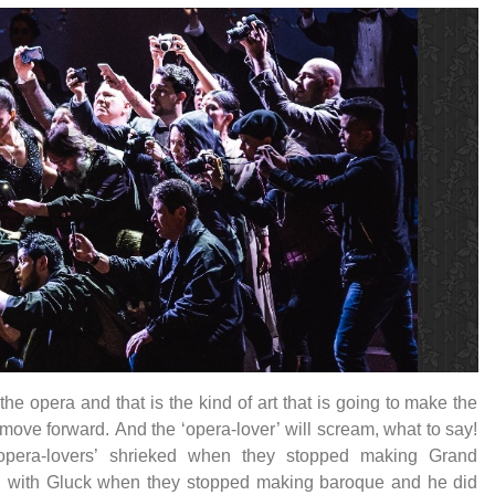
 the opera and that is the kind of art that is going to make the
move forward. And the ‘opera-lover’ will scream, what to say!
opera-lovers’ shrieked when they stopped making Grand
, with Gluck when they stopped making baroque and he did