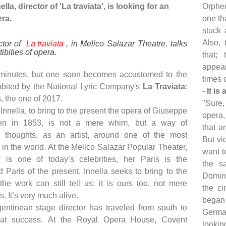
lla, director of 'La traviata', is looking for an
Orpheu
era.
one th
stuck 
Also, 
ctor of
La traviata
, in Melico Salazar Theatre, talks
tibities of opera.
that;
appea
 minutes, but one soon becomes accustomed to the
times c
bited by the National Lyric Company's
La Traviata
:
- It i
s, the one of 2017.
"Sure,
Innella, to bring to the present the opera of Giuseppe
opera,
seen in 1853, is not a mere whim, but a way of
that a
s thoughts, as an artist, around one of the most
But vi
in the world. At the Melico Salazar Popular Theater,
want t
y is one of today’s celebrities, her Paris is the
the s
 Paris of the present. Innella seeks to bring to the
Domingo
the work can still tell us: it is ours too, not mere
the ci
. It’s very much alive.
began 
ntinean stage director has traveled from south to
Germa
eat success. At the Royal Opera House, Covent
lookin