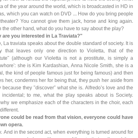
ta of the year around the world, which is broadcasted in HD in
s, which you can watch on DVD ... How do you bring people
 theater? You cannot give them jack, horse and king again.
 the other hand, what do you have to say about the play?
 are you interested in La Traviata?"
, La traviata speaks about the double standard of society. It is
y that leaves only one direction to Violetta, that of the
itute" (although our Violetta is not a prostitute, is simply a
whore': she is Kim Kardashian, Anna Nicole Smith, she is a
l, the kind of people famous just for being famous) and then
s her, condemns her for being that, they push her aside from
y because they "discover" what she is. Alfredo’s love and the
s incidental; to me, what the play speaks about is Society.
 why we emphasize each of the characters in the choir, each
different.
yone could be read from that vision, everyone could have
own opera.
ly. And in the second act, when everything is turned around for