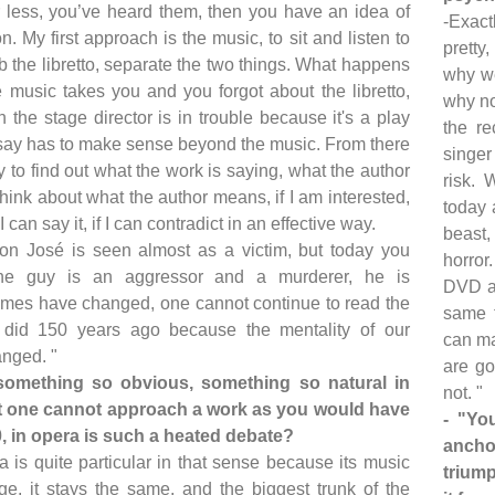
 less, you’ve heard them, then you have an idea of
-Exact
n. My first approach is the music, to sit and listen to
pretty,
ab the libretto, separate the two things. What happens
why we
he music takes you and you forgot about the libretto,
why no
 the stage director is in trouble because it's a play
the re
say has to make sense beyond the music. From there
singer
y to find out what the work is saying, what the author
risk. 
hink about what the author means, if I am interested,
today 
if I can say it, if I can contradict in an effective way.
beast,
on José is seen almost as a victim, but today you
horror
the guy is an aggressor and a murderer, he is
DVD at
Times have changed, one cannot continue to read the
same t
did 150 years ago because the mentality of our
can ma
anged. "
are go
something so obvious, something so natural in
not. "
hat one cannot approach a work as you would have
- "Yo
0, in opera is such a heated debate?
ancho
a is quite particular in that sense because its music
triump
e, it stays the same, and the biggest trunk of the