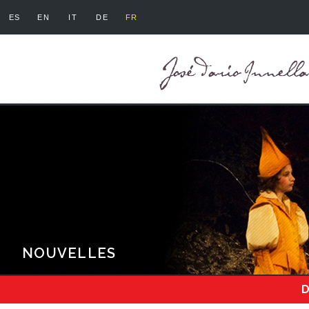
ES
EN
IT
DE
FR
NOUVELLES
D