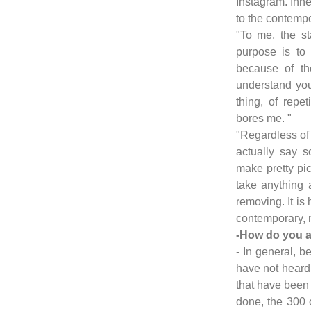
Instagram. Inne
to the contempo
"To me, the sta
purpose is to
because of th
understand you
thing, of repeti
bores me. "
"Regardless of t
actually say 
make pretty pic
take anything 
removing. It is
contemporary, n
-How do you a
- In general, be
have not heard 
that have been 
done, the 300 or