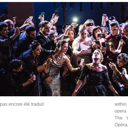
pas encore été traduit
within
opera 
The ‘
Opéra