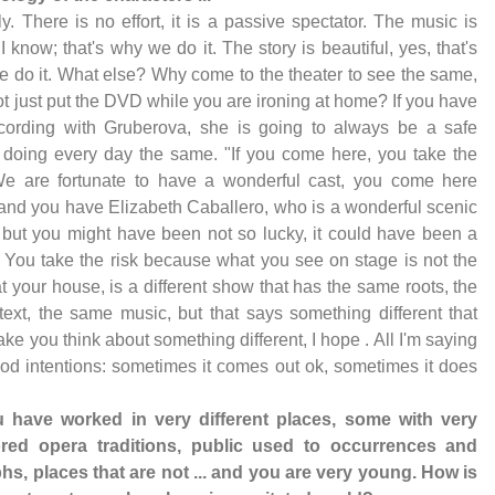
ly. There is no effort, it is a passive spectator. The music is
 I know; that's why we do it. The story is beautiful, yes, that's
 do it. What else? Why come to the theater to see the same,
t just put the DVD while you are ironing at home? If you have
cording with Gruberova, she is going to always be a safe
 doing every day the same. "If you come here, you take the
We are fortunate to have a wonderful cast, you come here
and you have Elizabeth Caballero, who is a wonderful scenic
 but you might have been not so lucky, it could have been a
. You take the risk because what you see on stage is not the
 your house, is a different show that has the same roots, the
ext, the same music, but that says something different that
ke you think about something different, I hope . All I'm saying
od intentions: sometimes it comes out ok, sometimes it does
u have worked in very different places, some with very
red opera traditions, public used to occurrences and
hs, places that are not ... and you are very young. How is