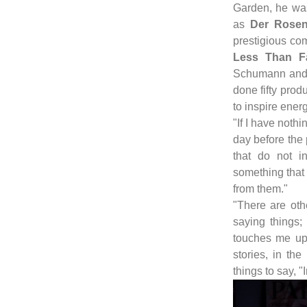
Garden, he was
as
Der Rosen
prestigious co
Less Than F
Schumann and 
done fifty produ
to inspire energ
"If I have nothi
day before the
that do not i
something that
from them."
"There are oth
saying things
touches me up 
stories, in th
things to say, "