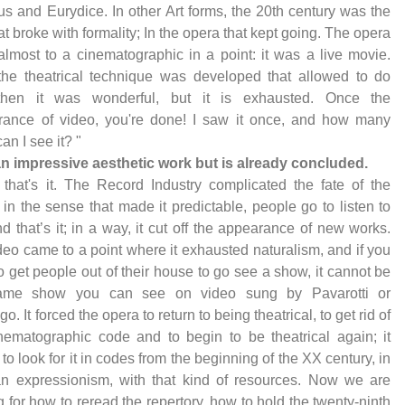
s and Eurydice. In other Art forms, the 20th century was the
at broke with formality; In the opera that kept going. The opera
almost to a cinematographic in a point: it was a live movie.
the theatrical technique was developed that allowed to do
 then it was wonderful, but it is exhausted. Once the
rance of video, you're done! I saw it once, and how many
an I see it? "
s an impressive aesthetic work but is already concluded.
 that's it. The Record Industry complicated the fate of the
 in the sense that made it predictable, people go to listen to
nd that’s it; in a way, it cut off the appearance of new works.
deo came to a point where it exhausted naturalism, and if you
o get people out of their house to go see a show, it cannot be
ame show you can see on video sung by Pavarotti or
. It forced the opera to return to being theatrical, to get rid of
nematographic code and to begin to be theatrical again; it
to look for it in codes from the beginning of the XX century, in
n expressionism, with that kind of resources. Now we are
g for how to reread the repertory, how to hold the twenty-ninth