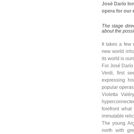
José Darío Inne
opera for our 
The stage dire
about the possi
It takes a few
new world inha
its world is our
For José Darío 
Verdi, first 
expressing hi
popular operas 
Violetta Valér
hyperconnected
forefront what 
immutable relics
The young Arge
north with gr